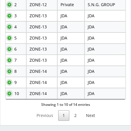
2
ZONE-12
Private
S.N.G. GROUP
3
ZONE-13
JDA
JDA
4
ZONE-13
JDA
JDA
5
ZONE-13
JDA
JDA
6
ZONE-13
JDA
JDA
7
ZONE-13
JDA
JDA
8
ZONE-14
JDA
JDA
9
ZONE-14
JDA
JDA
10
ZONE-14
JDA
JDA
Showing 1 to 10 of 14 entries
Previous
1
2
Next