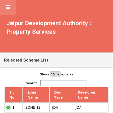
JDA
Jaipur Development Authority :
Property Services
Rejected Scheme List
Show
entries
Search:
Sr.
Zone
Dev
Developer
No
Name
Type
Name
1
ZONE-12
JDA
JDA