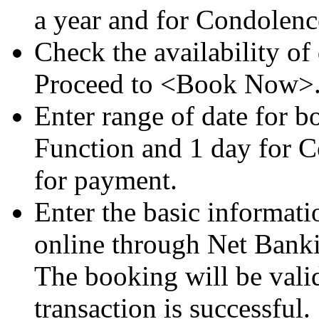
a year and for Condolenc
Check the availability o
Proceed to <Book Now>
Enter range of date for 
Function and 1 day for 
for payment.
Enter the basic informat
online through Net Banki
The booking will be vali
transaction is successful.