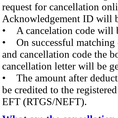
request for cancellation onl
Acknowledgement ID will b
• A cancelation code will b
• On successful matching
and cancellation code the b
cancellation letter will be g
• The amount after deductio
be credited to the registe
EFT (RTGS/NEFT).