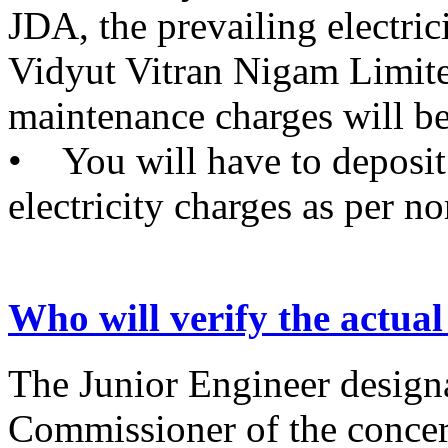
JDA, the prevailing electric
Vidyut Vitran Nigam Limi
maintenance charges will be
• You will have to deposi
electricity charges as per n
Who will verify the actual
The Junior Engineer design
Commissioner of the concer