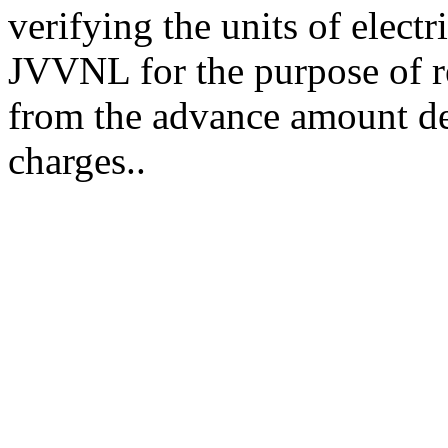
verifying the units of electr
JVVNL for the purpose of r
from the advance amount dep
charges..