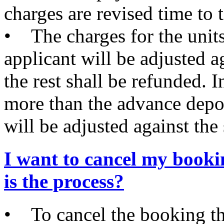
charges are revised time to 
• The charges for the units
applicant will be adjusted 
the rest shall be refunded. I
more than the advance deposi
will be adjusted against the 
I want to cancel my book
is the process?
• To cancel the booking th