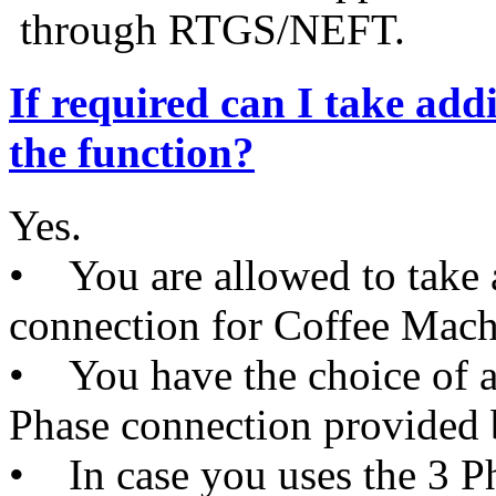
through RTGS/NEFT.
If required can I take addi
the function?
Yes.
• You are allowed to take a
connection for Coffee Machi
• You have the choice of av
Phase connection provided
• In case you uses the 3 P