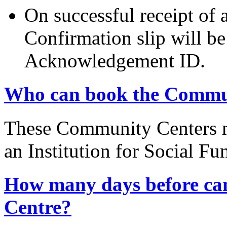
On successful receipt of
Confirmation slip will b
Acknowledgement ID.
Who can book the Commu
These Community Centers m
an Institution for Social Fu
How many days before ca
Centre?