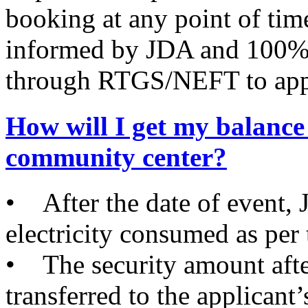
booking at any point of time
informed by JDA and 100% 
through RTGS/NEFT to appl
How will I get my balance 
community center?
• After the date of event, J
electricity consumed as per
• The security amount after
transferred to the appli