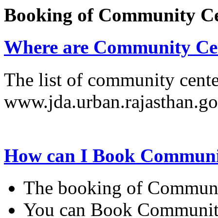
Booking of Community C
Where are Community Cen
The list of community cente
www.jda.urban.rajasthan.go
How can I Book Communi
The booking of Communit
You can Book Community 