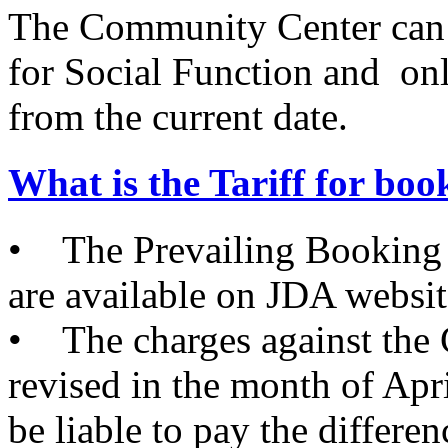
The Community Center can
for Social Function and on
from the current date.
What is the Tariff for b
• The Prevailing Booking
are available on JDA websit
• The charges against the
revised in the month of Apri
be liable to pay the differe