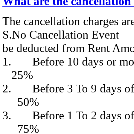
What are the cancellation
The cancellation charges a
S.No Cancellati
be deducted from Rent Am
1. Before 10 days or
25%
2. Before 3 To 9 da
50%
3. Before 1 To 2 da
75%