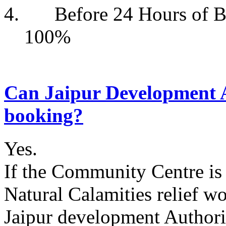
4. Before 24 Hour
100%
Can Jaipur Development A
booking?
Yes.
If the Community Centre is 
Natural Calamities relief w
Jaipur development Authorit