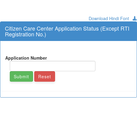
Download Hindi Font
Citizen Care Center Application Status (Except RTI
Registration No.)
Application Number
Submit
Reset